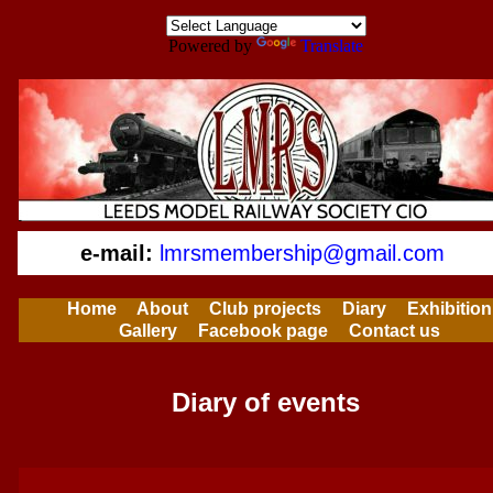
Powered by
Translate
e-mail:
lmrsmembership@gmail.com
Home
About
Club projects
Diary
Exhibition
Gallery
Facebook page
Contact us
Diary of events