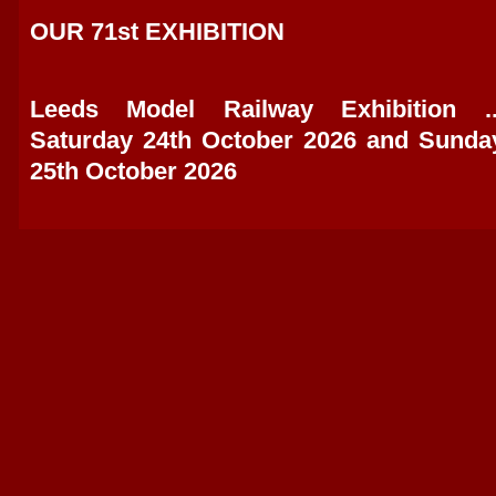
OUR 71st EXHIBITION
Leeds Model Railway Exhibition ..
Saturday 24th October 2026 and Sunda
25th October 2026