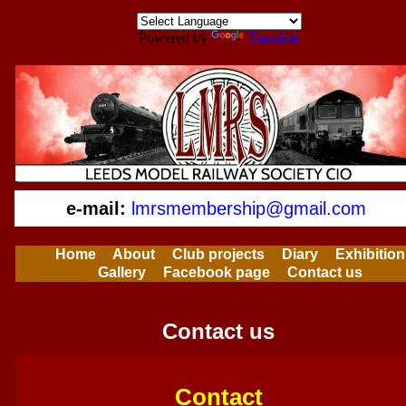
Powered by
Translate
e-mail:
lmrsmembership@gmail.com
Home
About
Club projects
Diary
Exhibition
Gallery
Facebook page
Contact us
Contact us
Contact