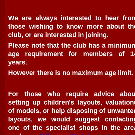
We are always interested to hear fro
those wishing to know more about th
club, or are interested in joining.
Please note that the club has a minimu
age requirement for members of 1
years.
However there is no maximum age limit.
For those who require advice abou
setting up children's layouts, valuation
of models, or help disposing of unwante
layouts, we would suggest contactin
one of the specialist shops in the are