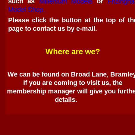
such as
Millenium Models
or
Frizinghal
Model Shop.
Please click the button at the top of th
page to contact us by e-mail.
Where are we?
We can be found on Broad Lane, Bramley
If you are coming to visit us, the
membership manager will give you furth
details.