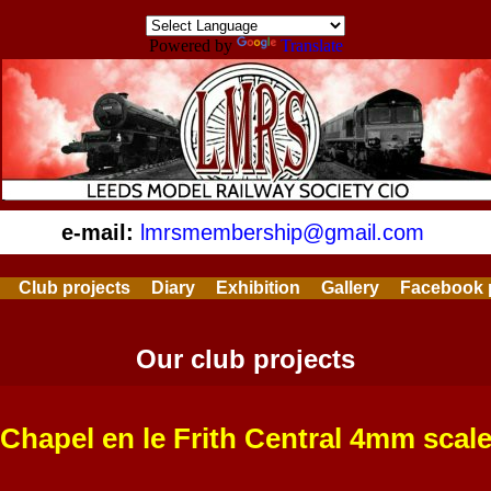
Powered by
Translate
e-mail:
lmrsmembership@gmail.com
Club projects
Diary
Exhibition
Gallery
Facebook 
Our club projects
Chapel en le Frith Central 4mm scal