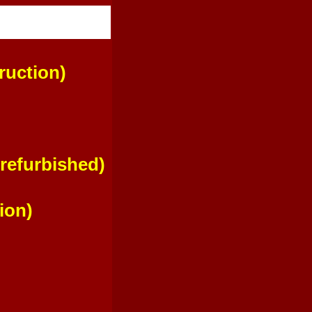
uction)
refurbished)
ion)