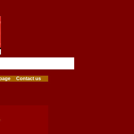
page
Contact us
e