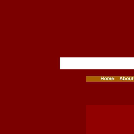
Home
About