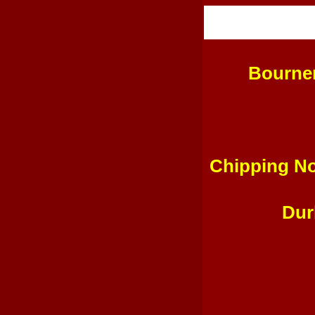
Bourne
Chipping No
Dur